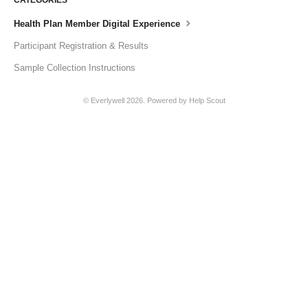
Health Plan Member Digital Experience
Participant Registration & Results
Sample Collection Instructions
© Everlywell 2026.
Powered by
Help Scout