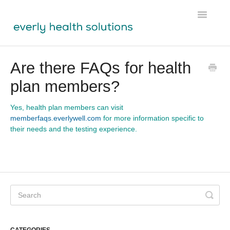
Toggle
Navigatio
Tests
Are there FAQs for health
plan members?
Lens
Labs Module
Yes, health plan members can visit
memberfaqs.everlywell.com
for more information specific to
their needs and the testing experience.
Participant Resources
Physician Resources
Ordering & Shipping
About Us
CATEGORIES