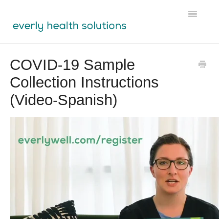
Toggle
Navigatio
Tests
COVID-19 Sample
Collection Instructions
Lens
(Video-Spanish)
Labs Module
Participant Resources
Physician Resources
Ordering & Shipping
About Us