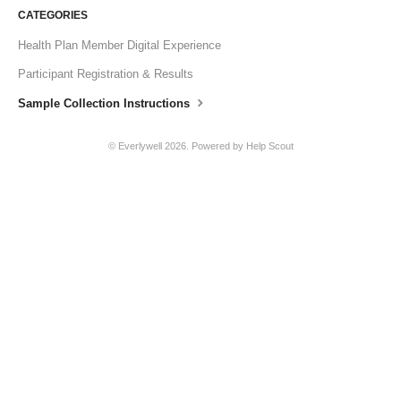
CATEGORIES
Health Plan Member Digital Experience
Participant Registration & Results
Sample Collection Instructions
© Everlywell 2026.
Powered by
Help Scout