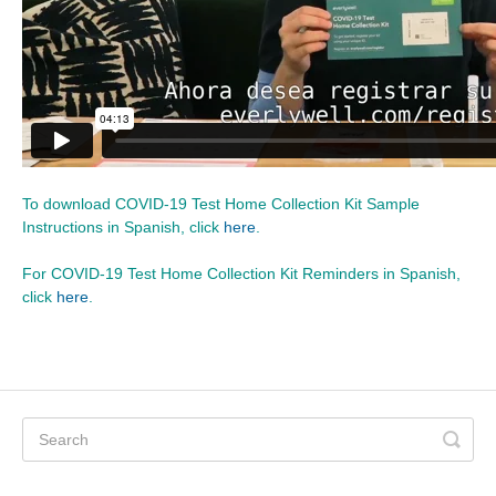
To download COVID-19 Test Home Collection Kit Sample
Instructions in Spanish, click
here
.
For COVID-19 Test Home Collection Kit Reminders in Spanish,
click
here
.