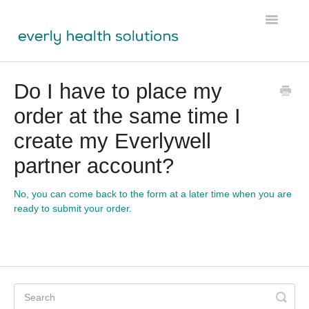
Toggle
Navigatio
Tests
Do I have to place my
order at the same time I
Lens
create my Everlywell
Labs Module
partner account?
Participant Resources
No, you can come back to the form at a later time when you are
ready to submit your order.
Physician Resources
Ordering & Shipping
About Us