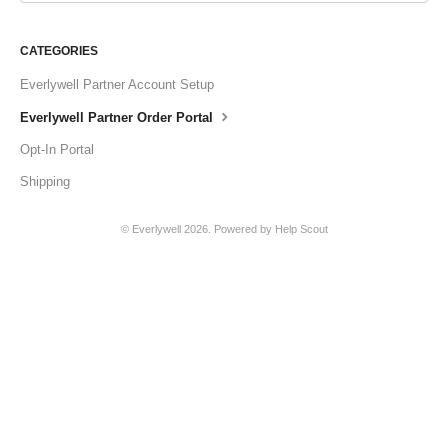
CATEGORIES
Everlywell Partner Account Setup
Everlywell Partner Order Portal
Opt-In Portal
Shipping
© Everlywell 2026.
Powered by
Help Scout